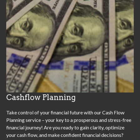
Cashflow Planning
Take control of your financial future with our Cash Flow
Planning service – your key to a prosperous and stress-free
financial journey! Are you ready to gain clarity, optimize
your cash flow, and make confident financial decisions?