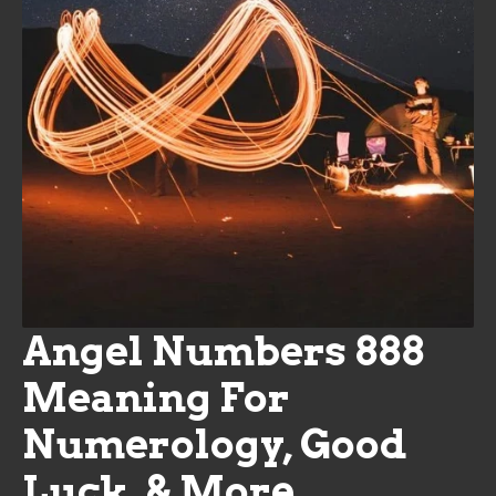
Angel Numbers 888
Meaning For
Numerology, Good
Luck, & More