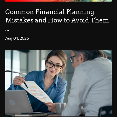
Common Financial Planning
Mistakes and How to Avoid Them
...
Aug 04, 2025