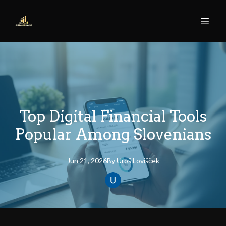
Top Digital Financial Tools
Popular Among Slovenians
Jun 21, 2026
By
Uroš
Lovišček