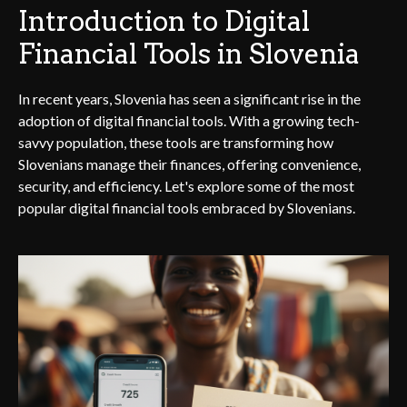
Introduction to Digital
Financial Tools in Slovenia
In recent years, Slovenia has seen a significant rise in the
adoption of digital financial tools. With a growing tech-
savvy population, these tools are transforming how
Slovenians manage their finances, offering convenience,
security, and efficiency. Let's explore some of the most
popular digital financial tools embraced by Slovenians.