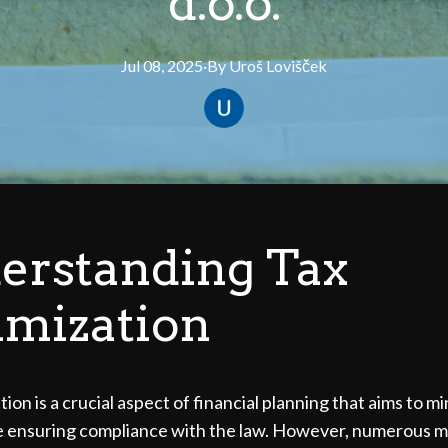
d.o.o.
Jul 08, 2025
·
By
Uroš
Lovišček
erstanding Tax
imization
ion is a crucial aspect of financial planning that aims to m
ile ensuring compliance with the law. However, numerous 