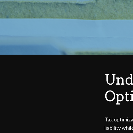
Und
Opt
Tax optimizat
liability wh