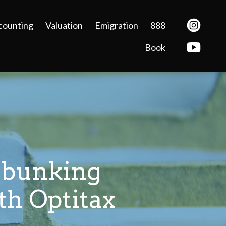
counting
Valuation
Emigration
888
Book
ebunking
h Optitax