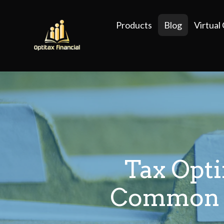
Products
Blog
Virtual
Tax Opt
Common M