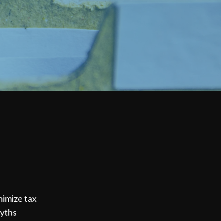
inimize tax
myths