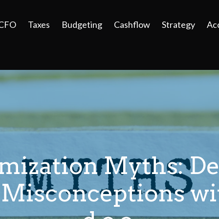
 CFO
Taxes
Budgeting
Cashflow
Strategy
Ac
imization Myths: D
isconceptions wit