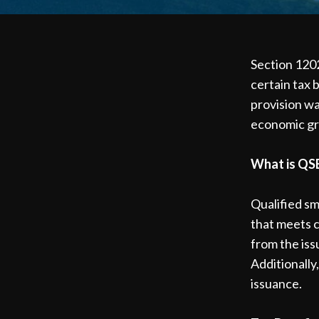
Section 1202
certain tax 
provision wa
economic g
What is QS
Qualified sm
that meets c
from the iss
Additionally
issuance.