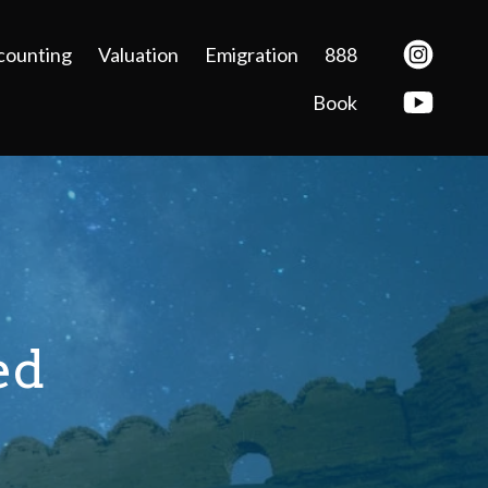
counting
Valuation
Emigration
888
Book
ed