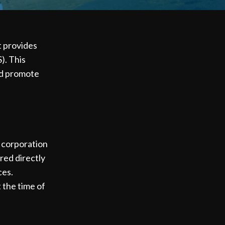
t provides
). This
nd promote
C corporation
red directly
ces.
t the time of