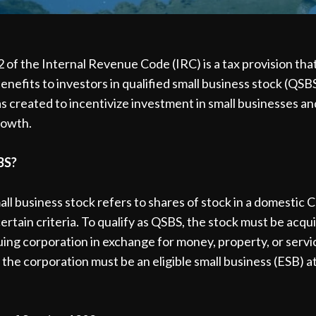
 of the Internal Revenue Code (IRC) is a tax provision tha
benefits to investors in qualified small business stock (QSBS
s created to incentivize investment in small businesses a
rowth.
BS?
all business stock refers to shares of stock in a domestic 
ertain criteria. To qualify as QSBS, the stock must be acqui
uing corporation in exchange for money, property, or servi
, the corporation must be an eligible small business (ESB) a