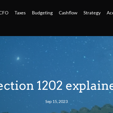
 CFO
Taxes
Budgeting
Cashflow
Strategy
Ac
ection 1202 explain
Sep 15, 2023