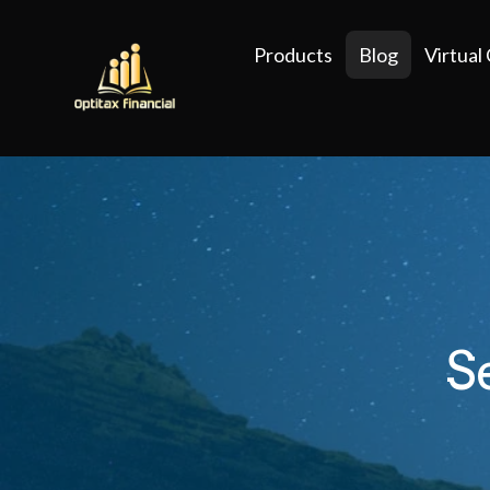
Products
Blog
Virtual
S