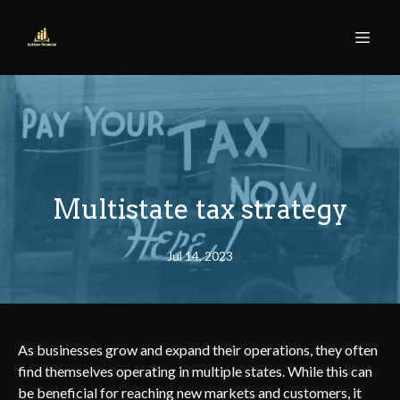
Multistate tax strategy
Jul 14, 2023
As businesses grow and expand their operations, they often
find themselves operating in multiple states. While this can
be beneficial for reaching new markets and customers, it