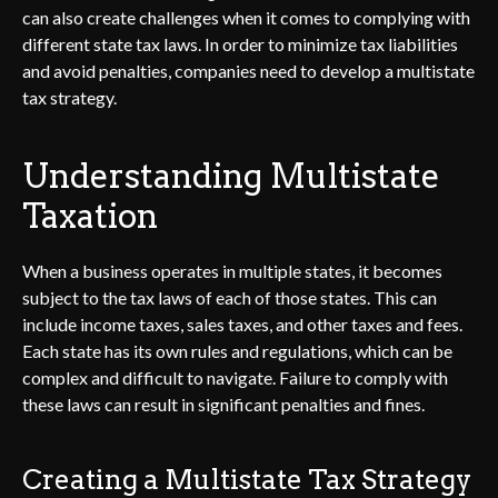
can also create challenges when it comes to complying with
different state tax laws. In order to minimize tax liabilities
and avoid penalties, companies need to develop a multistate
tax strategy.
Understanding Multistate
Taxation
When a business operates in multiple states, it becomes
subject to the tax laws of each of those states. This can
include income taxes, sales taxes, and other taxes and fees.
Each state has its own rules and regulations, which can be
complex and difficult to navigate. Failure to comply with
these laws can result in significant penalties and fines.
Creating a Multistate Tax Strategy