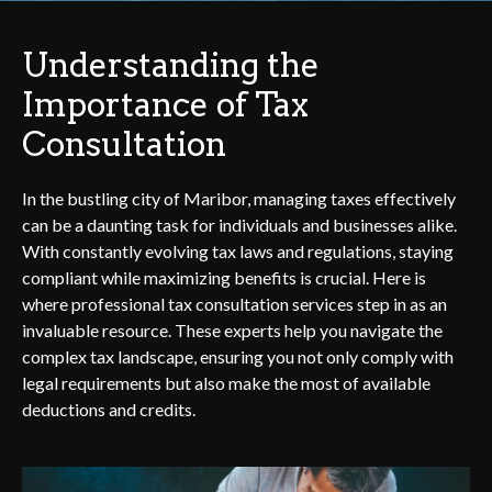
Understanding the
Importance of Tax
Consultation
In the bustling city of Maribor, managing taxes effectively
can be a daunting task for individuals and businesses alike.
With constantly evolving tax laws and regulations, staying
compliant while maximizing benefits is crucial. Here is
where professional tax consultation services step in as an
invaluable resource. These experts help you navigate the
complex tax landscape, ensuring you not only comply with
legal requirements but also make the most of available
deductions and credits.