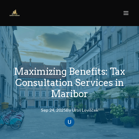
Maximizing Benefits: Tax
Consultation Services in
Maribor
Sep 24, 2025
By
Uroš
Lovišček