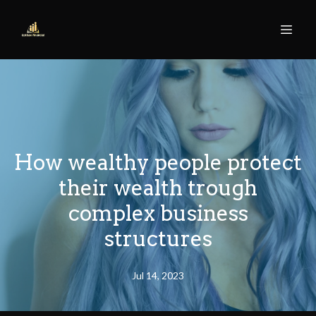
How wealthy people protect
their wealth trough
complex business
structures
Jul 14, 2023