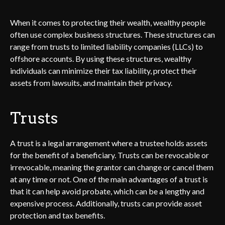
When it comes to protecting their wealth, wealthy people
often use complex business structures. These structures can
range from trusts to limited liability companies (LLCs) to
offshore accounts. By using these structures, wealthy
individuals can minimize their tax liability, protect their
assets from lawsuits, and maintain their privacy.
Trusts
A trust is a legal arrangement where a trustee holds assets
for the benefit of a beneficiary. Trusts can be revocable or
irrevocable, meaning the grantor can change or cancel them
at any time or not. One of the main advantages of a trust is
that it can help avoid probate, which can be a lengthy and
expensive process. Additionally, trusts can provide asset
protection and tax benefits.