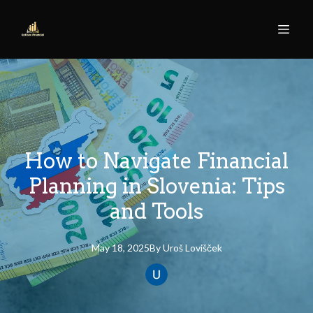
How to Navigate Financial
Planning in Slovenia: Tips
and Tools
May 18, 2025
By
Uroš
Lovišček