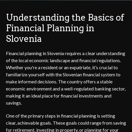
Understanding the Basics of
Financial Planning in
Slovenia
Financial planning in Slovenia requires a clear understanding
of the local economic landscape and financial regulations.
Whether you're a resident or an expatriate, it’s crucial to
familiarize yourself with the Slovenian financial system to
make informed decisions. The country offers a stable
economic environment and a well-regulated banking sector,
making it an ideal place for financial investments and
savings.
One of the primary steps in financial planning is setting
clear, achievable goals. These goals could range from saving
for retirement, investing in property, or planning for your