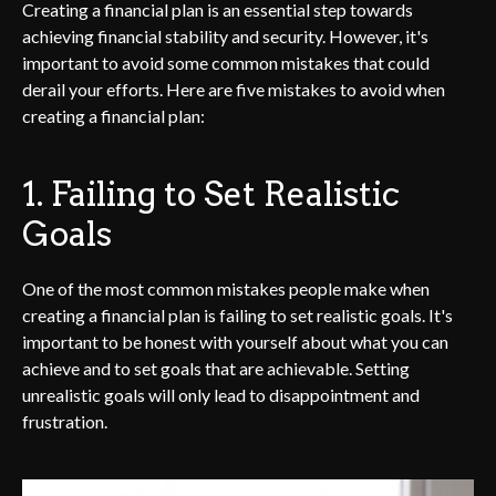
Creating a financial plan is an essential step towards
achieving financial stability and security. However, it's
important to avoid some common mistakes that could
derail your efforts. Here are five mistakes to avoid when
creating a financial plan:
1. Failing to Set Realistic
Goals
One of the most common mistakes people make when
creating a financial plan is failing to set realistic goals. It's
important to be honest with yourself about what you can
achieve and to set goals that are achievable. Setting
unrealistic goals will only lead to disappointment and
frustration.