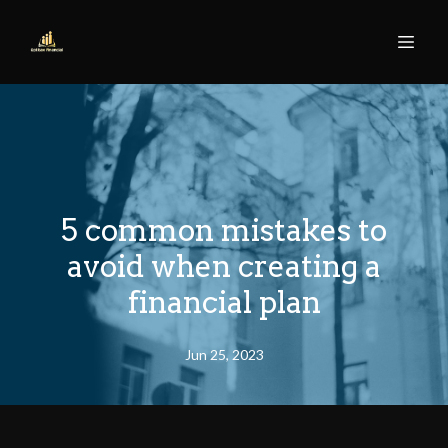
5 common mistakes to
avoid when creating a
financial plan
Jun 25, 2023