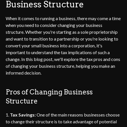
Business Structure
When it comes to running a business, there may come a time
when you need to consider changing your business
structure. Whether you're starting as a sole proprietorship
and want to transition to a partnership or you're looking to
convert your small business into a corporation, it's
important to understand the tax implications of such a
change. In this blog post, we'll explore the tax pros and cons
of changing your business structure, helping you make an
informed decision.
Pros of Changing Business
Structure
1.
Tax Savings:
One of the main reasons businesses choose
to change their structure is to take advantage of potential