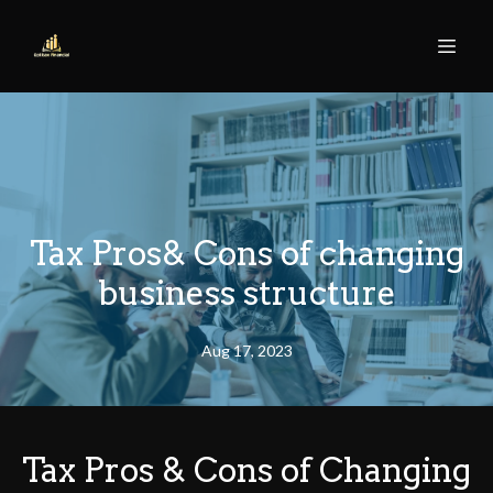
Tax Pros& Cons of changing
business structure
Aug 17, 2023
Tax Pros & Cons of Changing