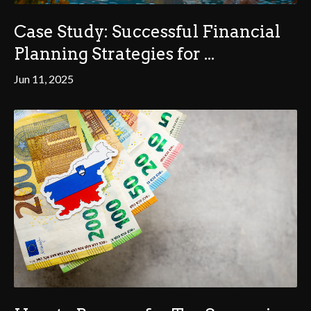
Case Study: Successful Financial
Planning Strategies for ...
Jun 11, 2025